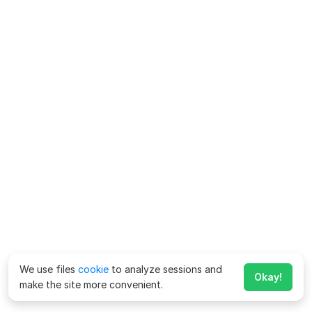
We use files
cookie
to analyze sessions and
Okay!
make the site more convenient.