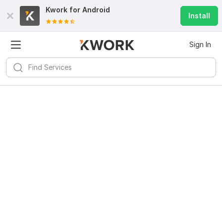
Kwork for
Android
Install
Sign In