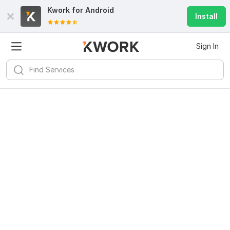
Kwork for
Android
Install
Sign In