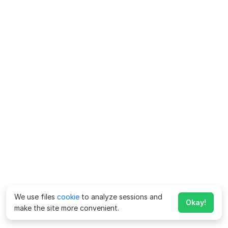
We use files
cookie
to analyze sessions and
Okay!
make the site more convenient.