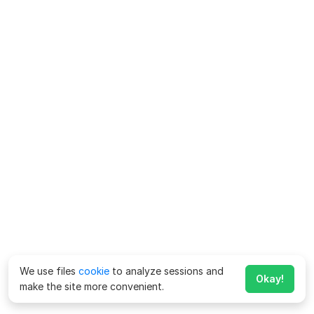
We use files
cookie
to analyze sessions and
Okay!
make the site more convenient.