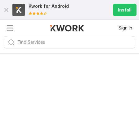
Kwork for
Android
Install
Sign In