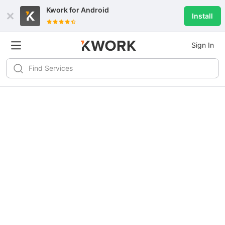
Kwork for
Android
Install
Sign In