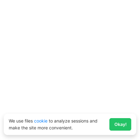
We use files
cookie
to analyze sessions and
Okay!
make the site more convenient.