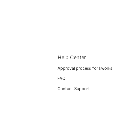
Help Center
Approval process for kworks
FAQ
Contact Support