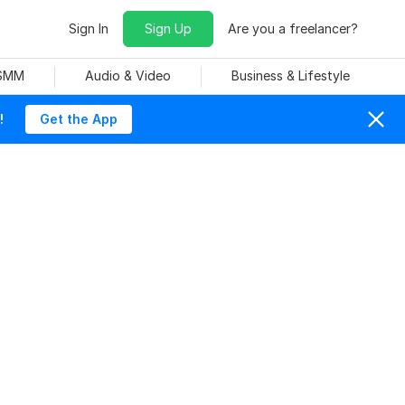
Sign In
Sign Up
Are you a freelancer?
 SMM
Audio & Video
Business & Lifestyle
!
Get the App