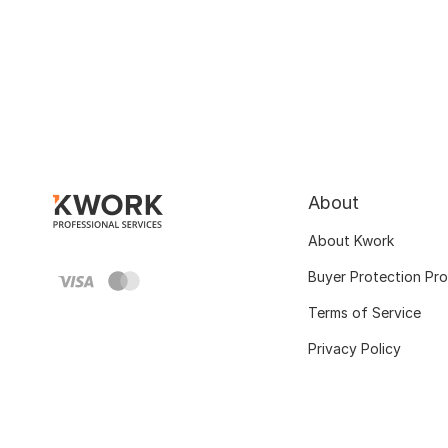
About
About Kwork
Buyer Protection Pr
Terms of Service
Privacy Policy