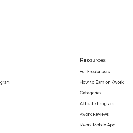
Resources
For Freelancers
ogram
How to Earn on Kwork
Categories
Affiliate Program
Kwork Reviews
Kwork Mobile App