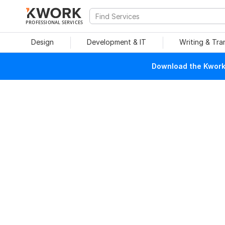
PROFESSIONAL SERVICES
Design
Development & IT
Writing & Tra
Download the Kwork 