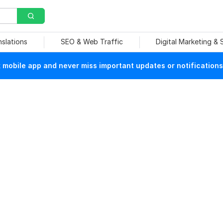
nslations
SEO & Web Traffic
Digital Marketing &
mobile app and never miss important updates or notifications