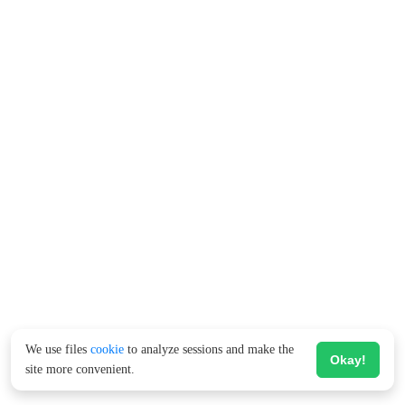
We use files
cookie
to analyze sessions and make the
Okay!
site more convenient.