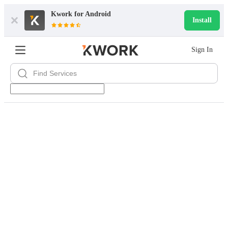
Kwork for
Android
Install
Sign In