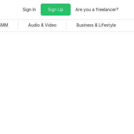
Sign In
Sign Up
Are you a freelancer?
 SMM
Audio & Video
Business & Lifestyle