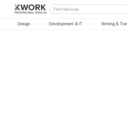
PROFESSIONAL SERVICES
Design
Development & IT
Writing & Tra