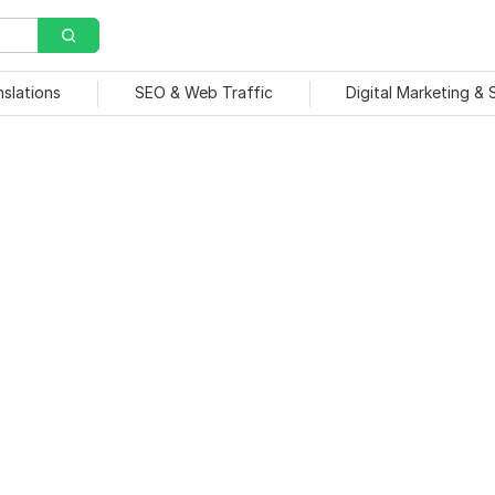
nslations
SEO & Web Traffic
Digital Marketing &