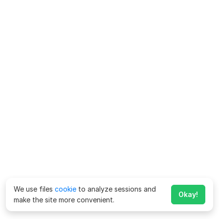
We use files
cookie
to analyze sessions and
Okay!
make the site more convenient.