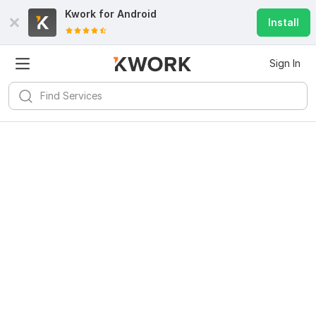
Kwork for
Android
Install
Sign In