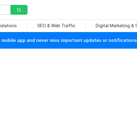
nslations
SEO & Web Traffic
Digital Marketing &
mobile app and never miss important updates or notifications