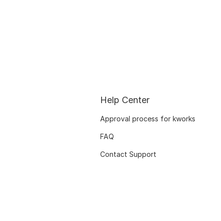
Help Center
Approval process for kworks
FAQ
Contact Support