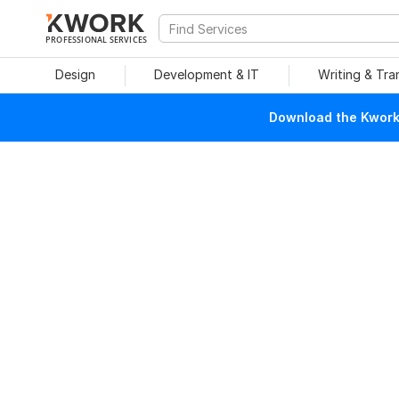
PROFESSIONAL SERVICES
Design
Development & IT
Writing & Tra
Download the Kwork 