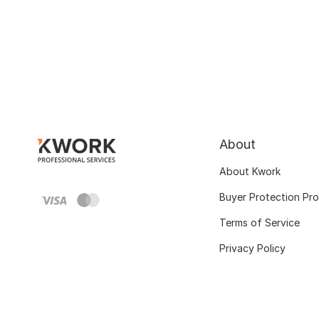
About
About Kwork
Buyer Protection Pr
Terms of Service
Privacy Policy