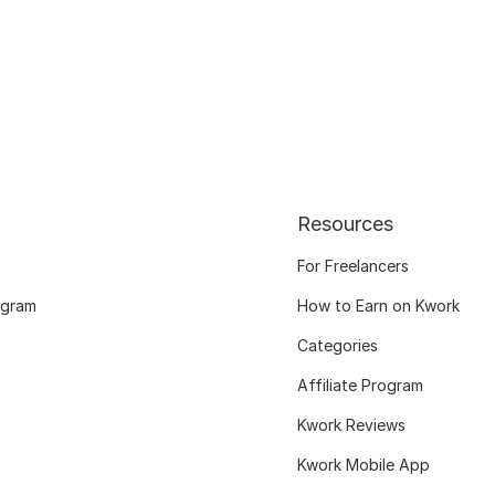
Resources
For Freelancers
ogram
How to Earn on Kwork
Categories
Affiliate Program
Kwork Reviews
Kwork Mobile App