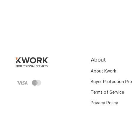
About
About Kwork
Buyer Protection Pr
Terms of Service
Privacy Policy