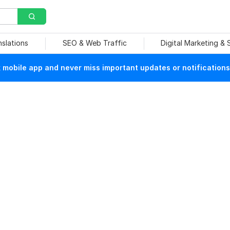
nslations
SEO & Web Traffic
Digital Marketing &
mobile app and never miss important updates or notifications