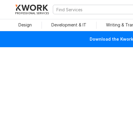
PROFESSIONAL SERVICES
Design
Development & IT
Writing & Tra
Download the Kwork 