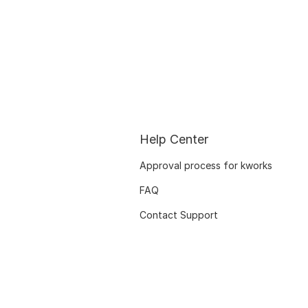
Help Center
Approval process for kworks
FAQ
Contact Support