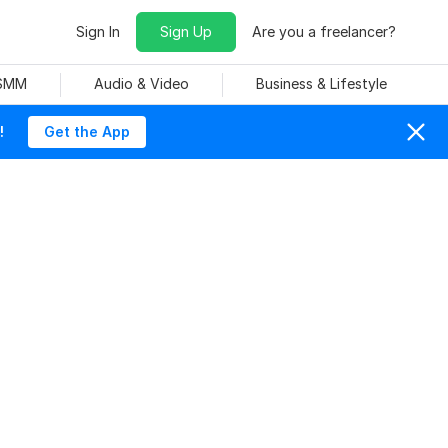
Sign In
Sign Up
Are you a freelancer?
 SMM
Audio & Video
Business & Lifestyle
!
Get the App