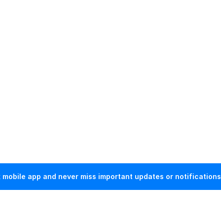
mobile app and never miss important updates or notifications