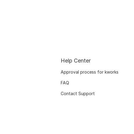
Help Center
Approval process for kworks
FAQ
Contact Support