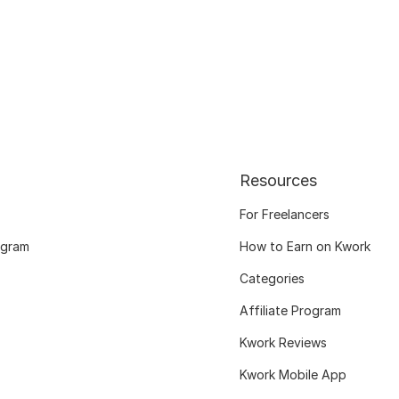
Resources
For Freelancers
ogram
How to Earn on Kwork
Categories
Affiliate Program
Kwork Reviews
Kwork Mobile App