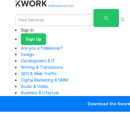
Professional services
Sign In
Sign Up
Are you a freelancer?
Design
Development & IT
Writing & Translations
SEO & Web Traffic
Digital Marketing & SMM
Audio & Video
Business & Lifestyle
Download the Kwork 