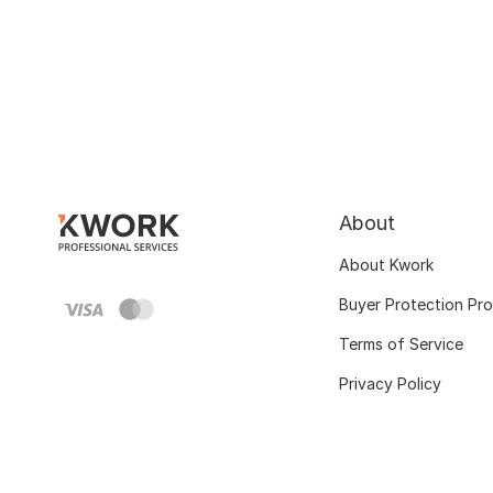
About
About Kwork
Buyer Protection Pr
Terms of Service
Privacy Policy