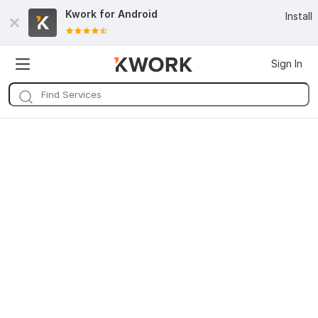
Kwork for
Android
Install
Sign In