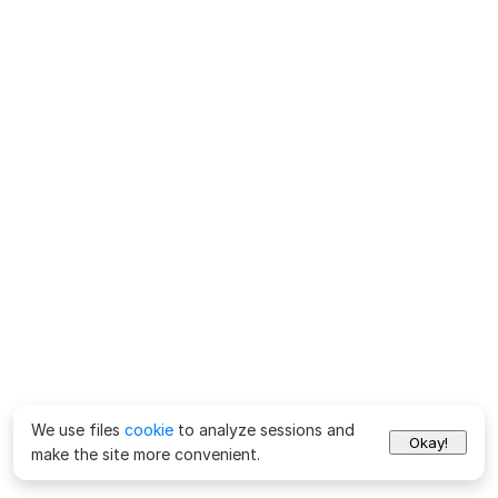
We use files
cookie
to analyze sessions and
Okay!
make the site more convenient.