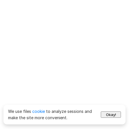
We use files
cookie
to analyze sessions and
Okay!
make the site more convenient.