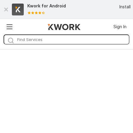
Kwork for
Android
Install
Sign In