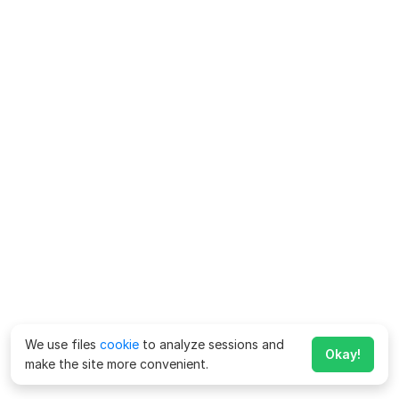
We use files
cookie
to analyze sessions and
Okay!
make the site more convenient.