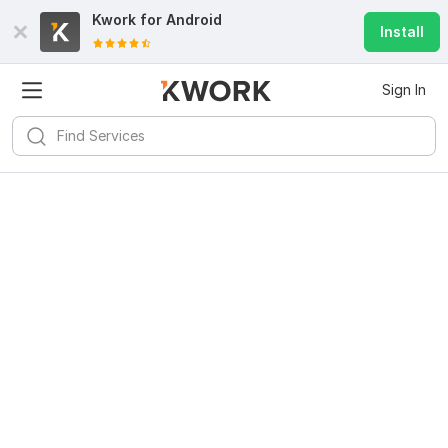
Kwork for
Android
Install
Sign In