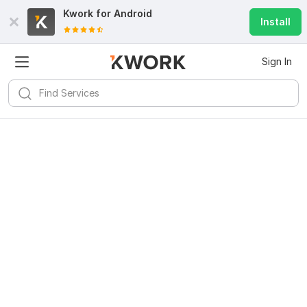
Kwork for
Android
Install
Sign In