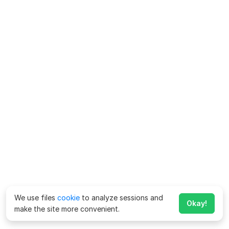
We use files
cookie
to analyze sessions and
Okay!
make the site more convenient.