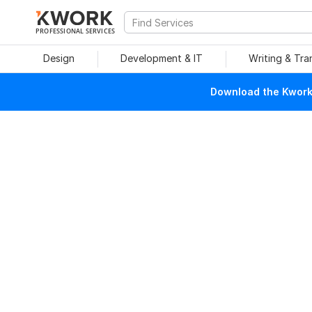
PROFESSIONAL SERVICES
Design
Development & IT
Writing & Tra
Download the Kwork 