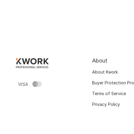
About
About Kwork
Buyer Protection Pr
Terms of Service
Privacy Policy