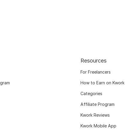
Resources
For Freelancers
ogram
How to Earn on Kwork
Categories
Affiliate Program
Kwork Reviews
Kwork Mobile App