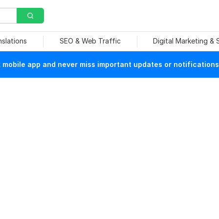
nslations
SEO & Web Traffic
Digital Marketing &
mobile app and never miss important updates or notifications