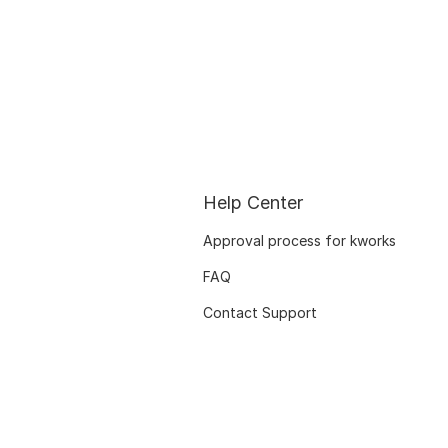
Help Center
Approval process for kworks
FAQ
Contact Support