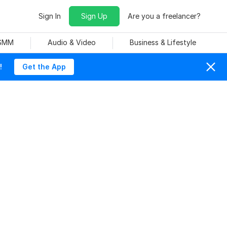
Sign In
Sign Up
Are you a freelancer?
 SMM
Audio & Video
Business & Lifestyle
!
Get the App