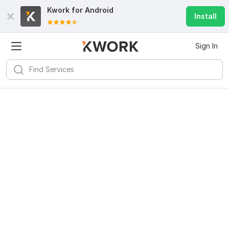
Kwork for
Android
Install
Sign In