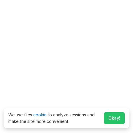
We use files
cookie
to analyze sessions and
Okay!
make the site more convenient.