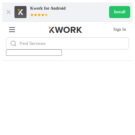
Kwork for
Android
Install
Sign In