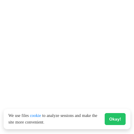
We use files
cookie
to analyze sessions and make the
Okay!
site more convenient.