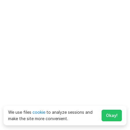
We use files
cookie
to analyze sessions and
Okay!
make the site more convenient.