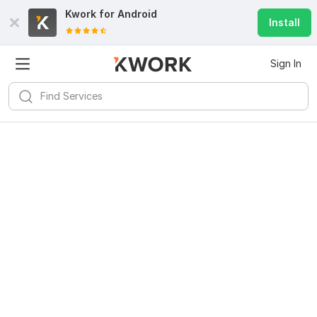
Kwork for
Android
Install
Sign In