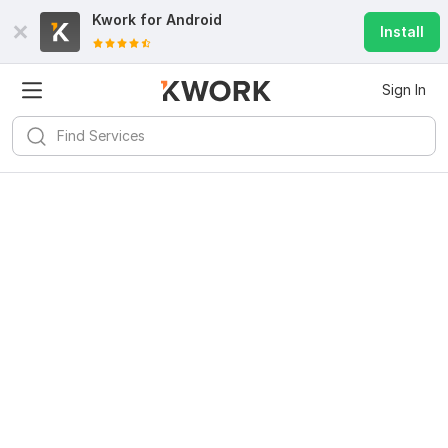
Kwork for
Android
Install
Sign In