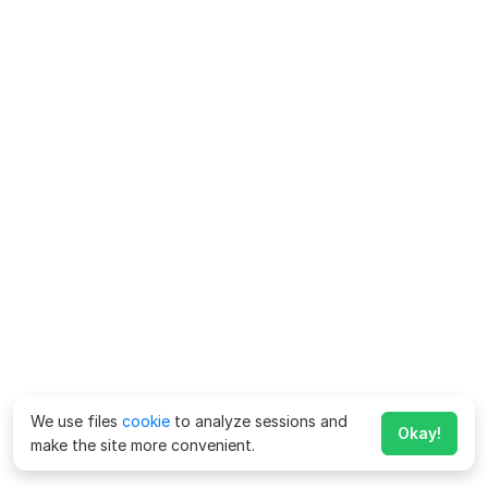
We use files
cookie
to analyze sessions and
Okay!
make the site more convenient.