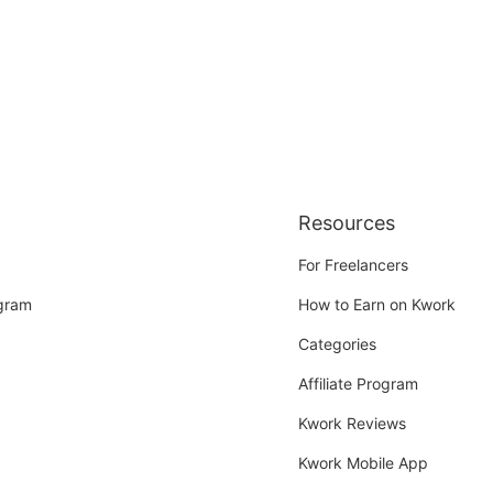
Resources
For Freelancers
ogram
How to Earn on Kwork
Categories
Affiliate Program
Kwork Reviews
Kwork Mobile App