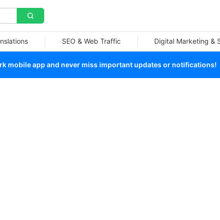
nslations
SEO & Web Traffic
Digital Marketing &
 mobile app and never miss important updates or notifications!