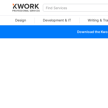
PROFESSIONAL SERVICES
Design
Development & IT
Writing & Tra
Download the Kwork