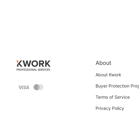
About
About Kwork
Buyer Protection Pr
Terms of Service
Privacy Policy