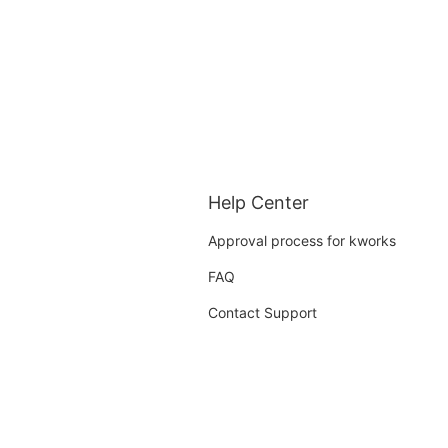
Help Center
Approval process for kworks
FAQ
Contact Support