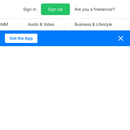
Sign In
Sign Up
Are you a freelancer?
 SMM
Audio & Video
Business & Lifestyle
Get the App