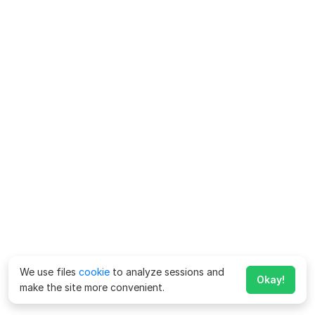
We use files
cookie
to analyze sessions and
Okay!
make the site more convenient.