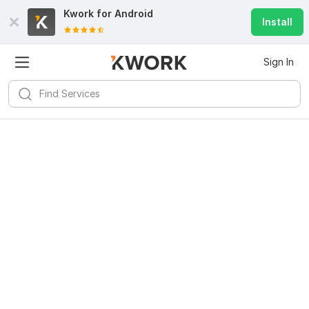
Kwork for
Android
Install
Sign In