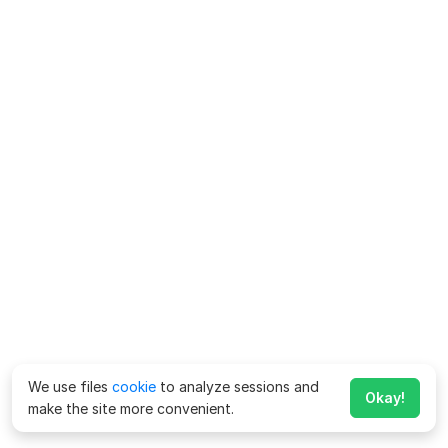
We use files
cookie
to analyze sessions and
Okay!
make the site more convenient.