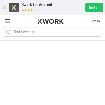
Kwork for
Android
Install
Sign In