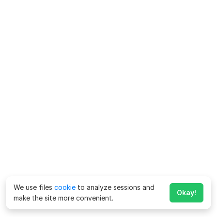
We use files
cookie
to analyze sessions and
Okay!
make the site more convenient.