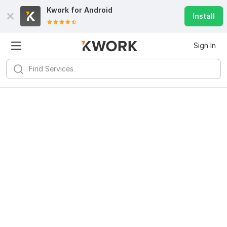
Kwork for
Android
Install
Sign In