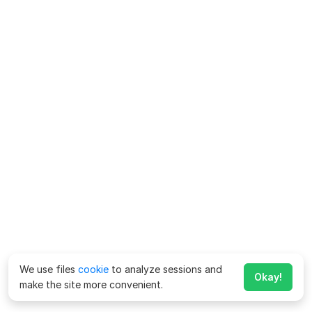
We use files
cookie
to analyze sessions and
Okay!
make the site more convenient.