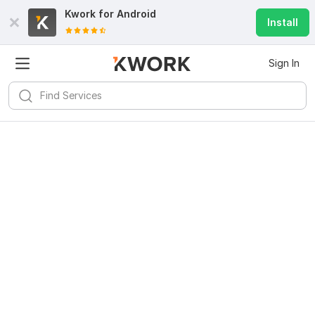
Kwork for
Android
Install
Sign In