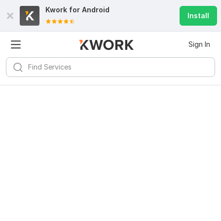
Kwork for
Android
Install
Sign In