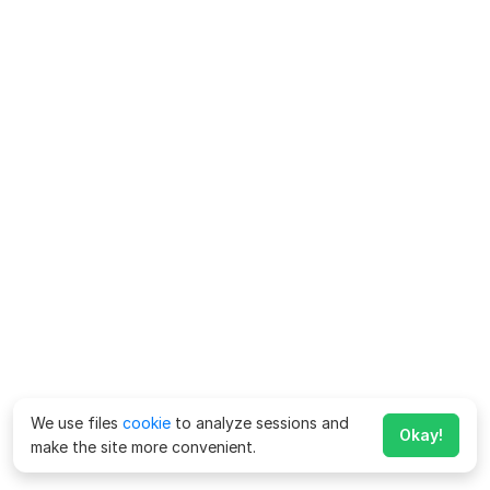
We use files
cookie
to analyze sessions and
Okay!
make the site more convenient.