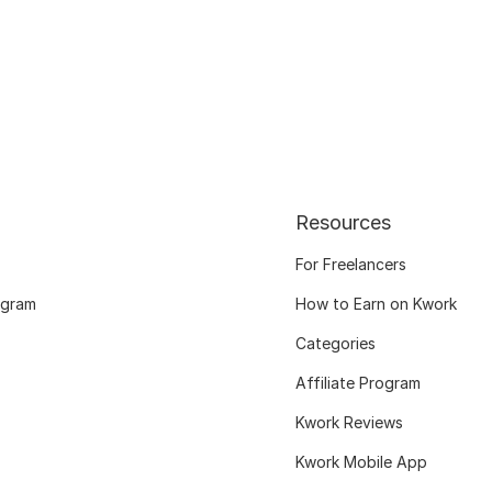
Resources
For Freelancers
ogram
How to Earn on Kwork
Categories
Affiliate Program
Kwork Reviews
Kwork Mobile App