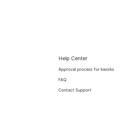
Help Center
Approval process for kworks
FAQ
Contact Support