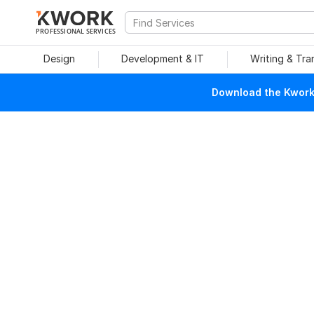
PROFESSIONAL SERVICES
Design
Development & IT
Writing & Tra
Download the Kwork 