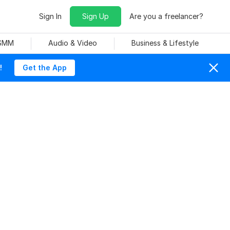
Sign In
Sign Up
Are you a freelancer?
 SMM
Audio & Video
Business & Lifestyle
!
Get the App