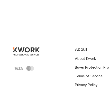
About
About Kwork
Buyer Protection Pr
Terms of Service
Privacy Policy