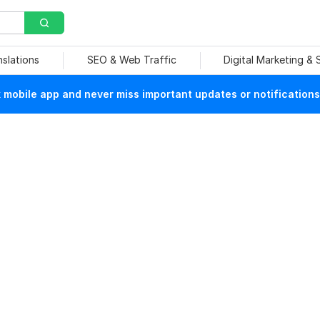
nslations
SEO & Web Traffic
Digital Marketing &
mobile app and never miss important updates or notifications