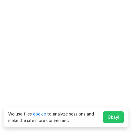
We use files
cookie
to analyze sessions and
Okay!
make the site more convenient.