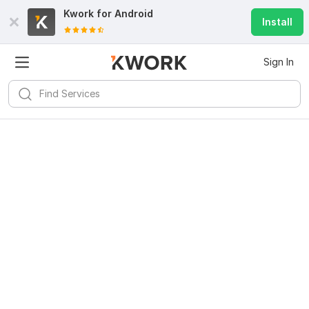
Kwork for
Android
Install
Sign In