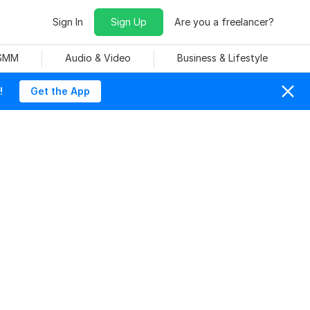
Sign In
Sign Up
Are you a freelancer?
 SMM
Audio & Video
Business & Lifestyle
!
Get the App