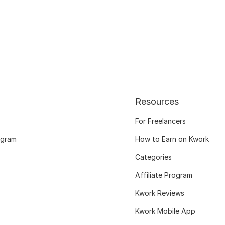
Resources
For Freelancers
ogram
How to Earn on Kwork
Categories
Affiliate Program
Kwork Reviews
Kwork Mobile App