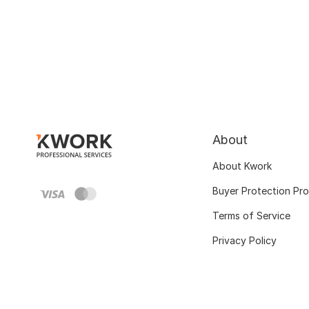
About
About Kwork
Buyer Protection Pr
Terms of Service
Privacy Policy