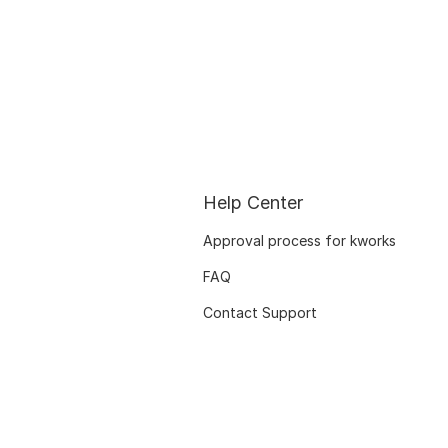
Help Center
Approval process for kworks
FAQ
Contact Support