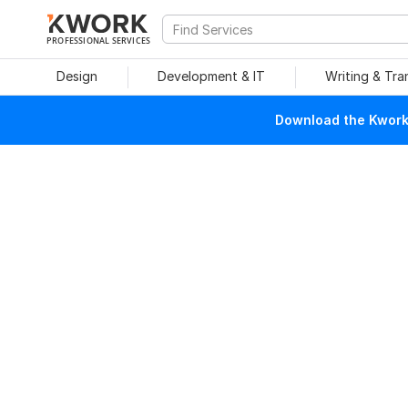
PROFESSIONAL SERVICES
Design
Development & IT
Writing & Tra
Download the Kwork 