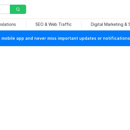
nslations
SEO & Web Traffic
Digital Marketing &
mobile app and never miss important updates or notifications