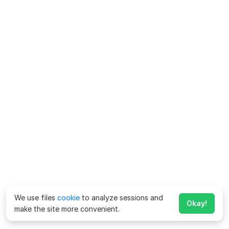
We use files
cookie
to analyze sessions and
Okay!
make the site more convenient.