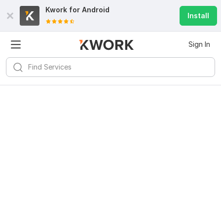
Kwork for
Android
Install
Sign In