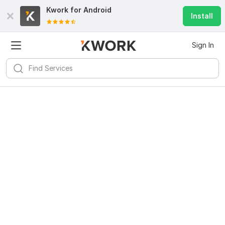
Kwork for
Android
Install
Sign In