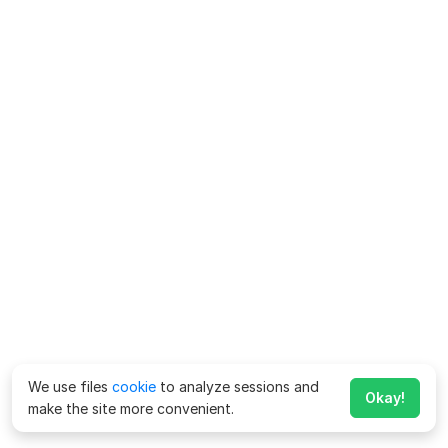
We use files
cookie
to analyze sessions and
Okay!
make the site more convenient.