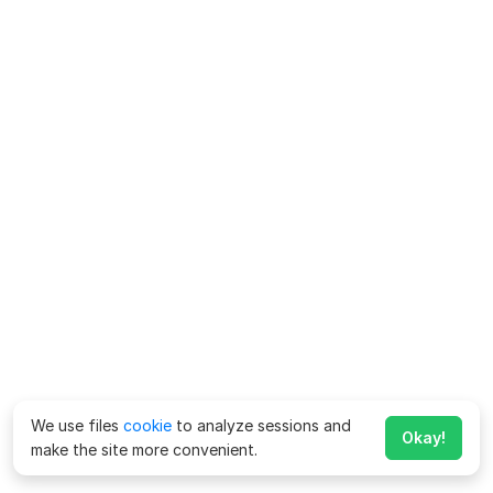
We use files
cookie
to analyze sessions and
Okay!
make the site more convenient.