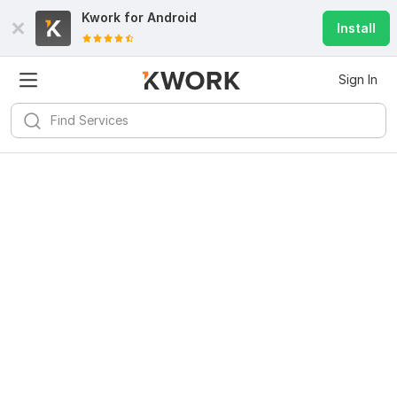
Kwork for
Android
Install
Sign In