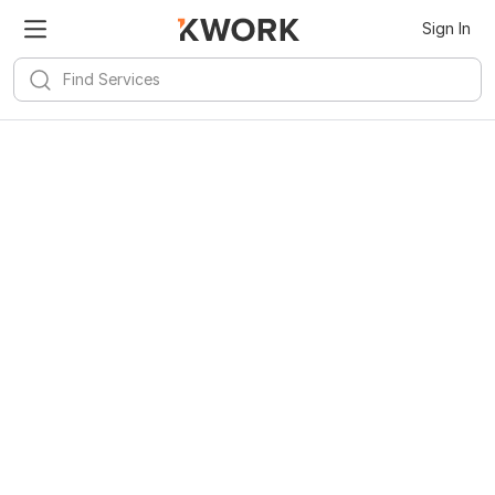
Sign In