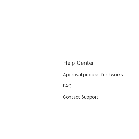
Help Center
Approval process for kworks
FAQ
Contact Support