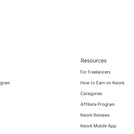
Resources
For Freelancers
ogram
How to Earn on Kwork
Categories
Affiliate Program
Kwork Reviews
Kwork Mobile App