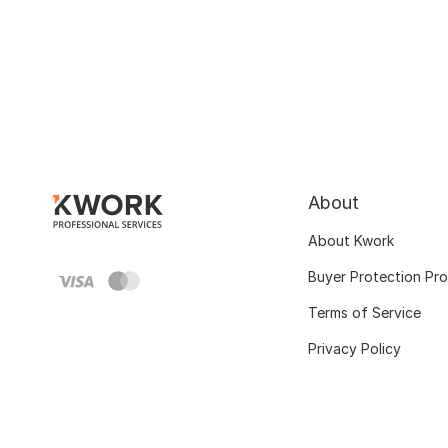
About
About Kwork
Buyer Protection Pr
Terms of Service
Privacy Policy