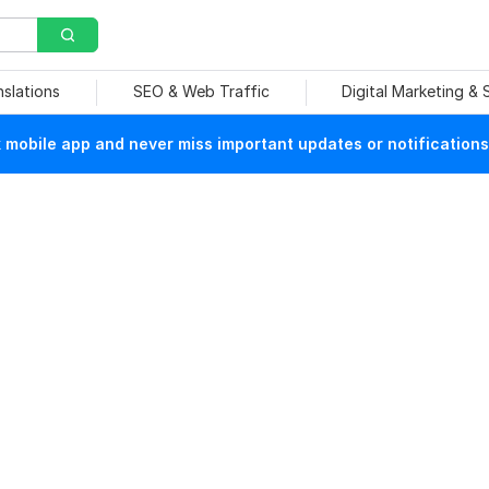
nslations
SEO & Web Traffic
Digital Marketing &
mobile app and never miss important updates or notifications