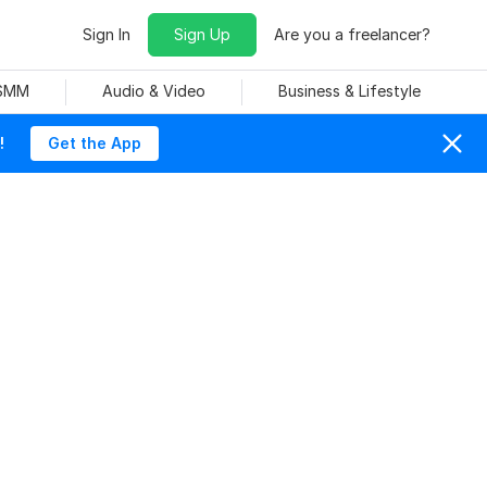
Sign In
Sign Up
Are you a freelancer?
 SMM
Audio & Video
Business & Lifestyle
!
Get the App