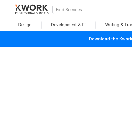
PROFESSIONAL SERVICES
Design
Development & IT
Writing & Tra
Download the Kwork 