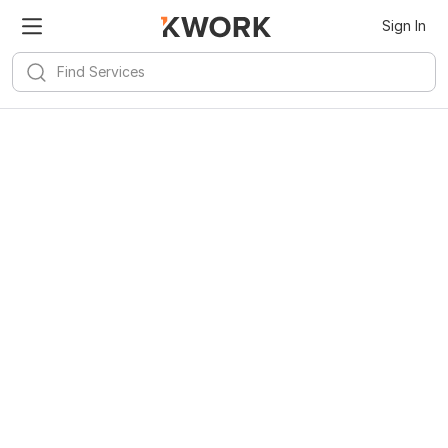
Sign In