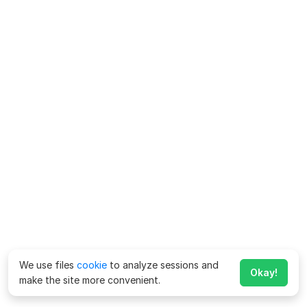
We use files
cookie
to analyze sessions and
Okay!
make the site more convenient.