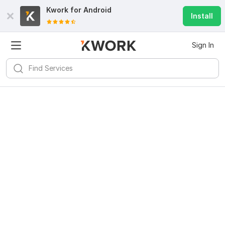
Kwork for
Android
Install
Sign In