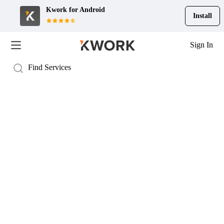
Kwork for
Android
Install
Sign In