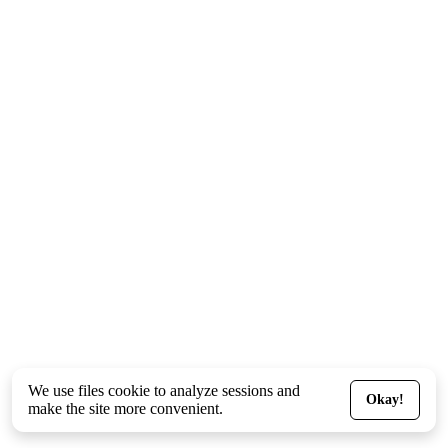
We use files
cookie
to analyze sessions and
Okay!
make the site more convenient.