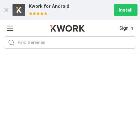
Kwork for
Android
Install
Sign In