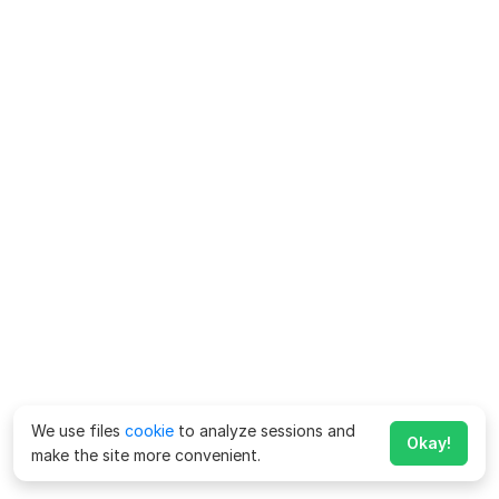
We use files
cookie
to analyze sessions and
Okay!
make the site more convenient.