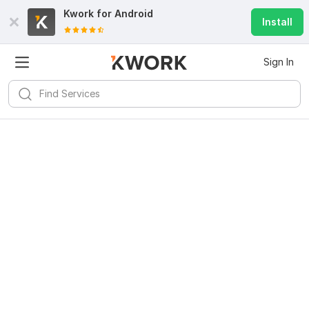
Kwork for
Android
Install
Sign In