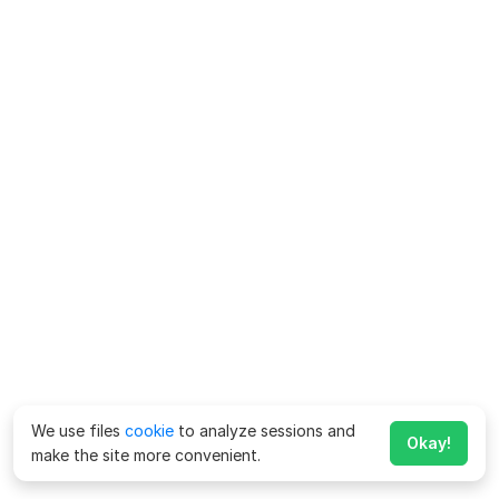
We use files
cookie
to analyze sessions and
Okay!
make the site more convenient.