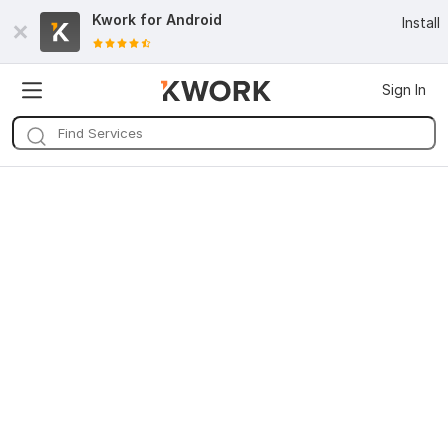
Kwork for
Android
Install
Sign In