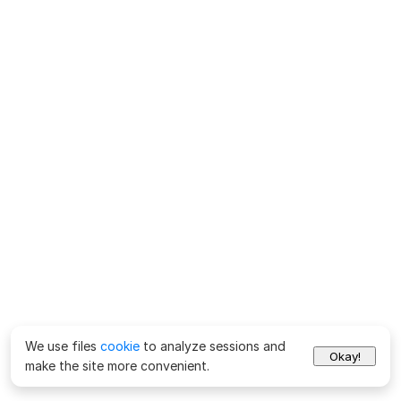
We use files
cookie
to analyze sessions and
Okay!
make the site more convenient.