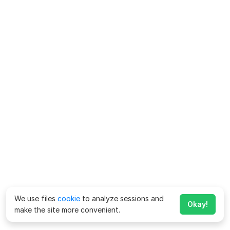
We use files
cookie
to analyze sessions and
Okay!
make the site more convenient.