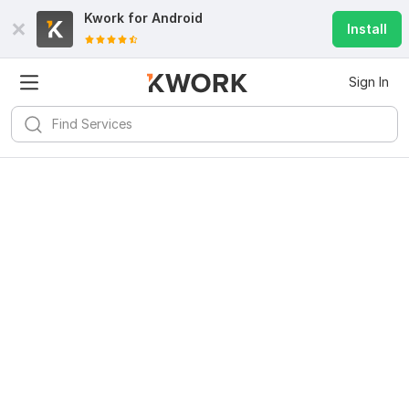
Kwork for
Android
Install
Sign In