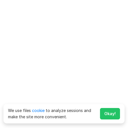
We use files
cookie
to analyze sessions and
Okay!
make the site more convenient.