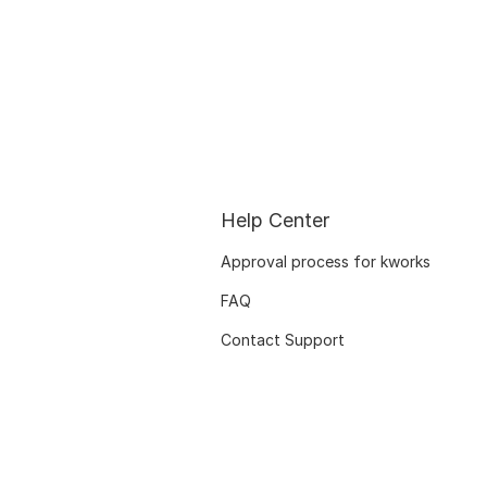
Help Center
Approval process for kworks
FAQ
Contact Support