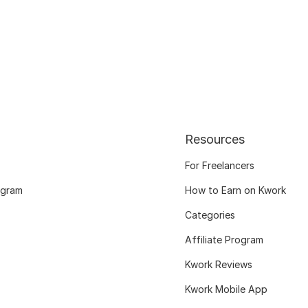
Resources
For Freelancers
ogram
How to Earn on Kwork
Categories
Affiliate Program
Kwork Reviews
Kwork Mobile App