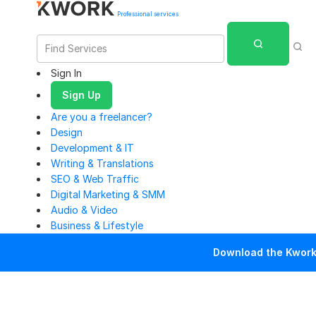
Professional services
Sign In
Sign Up
Are you a freelancer?
Design
Development & IT
Writing & Translations
SEO & Web Traffic
Digital Marketing & SMM
Audio & Video
Business & Lifestyle
Download the Kwork 