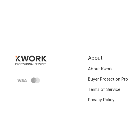
About
About Kwork
Buyer Protection Pr
Terms of Service
Privacy Policy