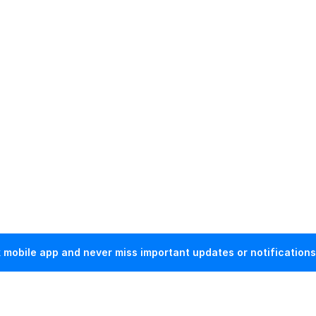
mobile app and never miss important updates or notifications