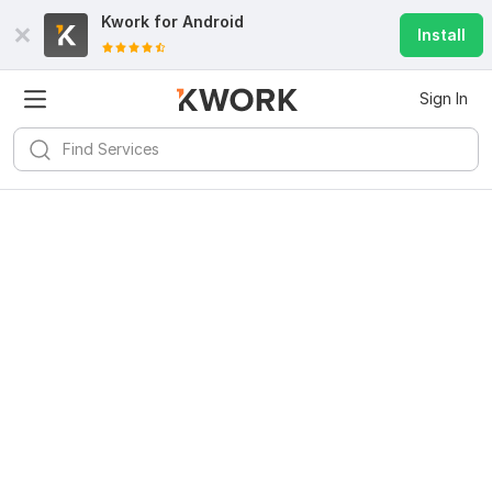
Kwork for
Android
Install
Sign In