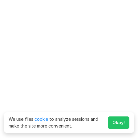
We use files
cookie
to analyze sessions and
Okay!
make the site more convenient.