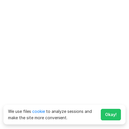
We use files
cookie
to analyze sessions and
Okay!
make the site more convenient.