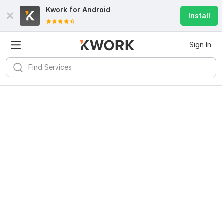
Kwork for
Android
Install
Sign In