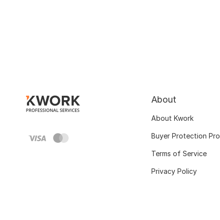
About
About Kwork
Buyer Protection Pr
Terms of Service
Privacy Policy