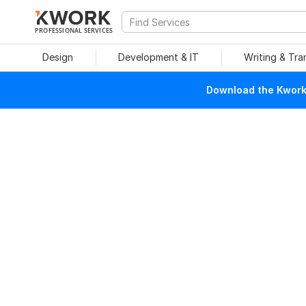
PROFESSIONAL SERVICES
Design
Development & IT
Writing & Tra
Download the Kwork 