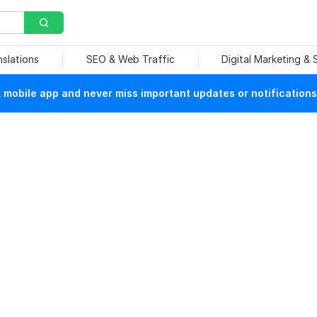
nslations
SEO & Web Traffic
Digital Marketing &
mobile app and never miss important updates or notifications