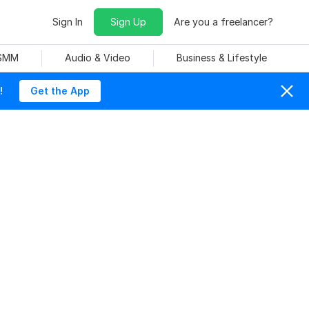
Sign In
Sign Up
Are you a freelancer?
 SMM
Audio & Video
Business & Lifestyle
!
Get the App