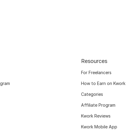
Resources
For Freelancers
ogram
How to Earn on Kwork
Categories
Affiliate Program
Kwork Reviews
Kwork Mobile App