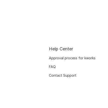
Help Center
Approval process for kworks
FAQ
Contact Support