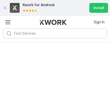
Kwork for
Android
Install
Sign In