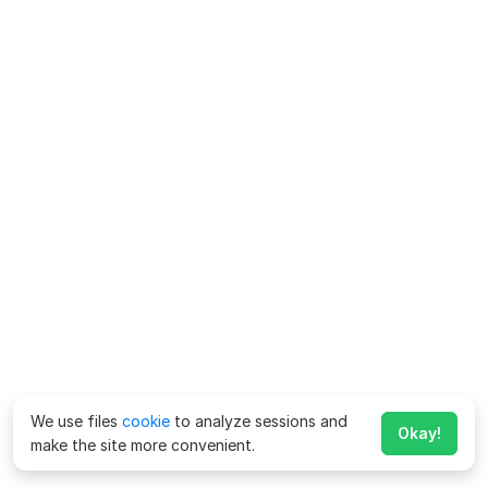
We use files
cookie
to analyze sessions and
Okay!
make the site more convenient.