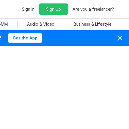
Sign In
Sign Up
Are you a freelancer?
 SMM
Audio & Video
Business & Lifestyle
!
Get the App