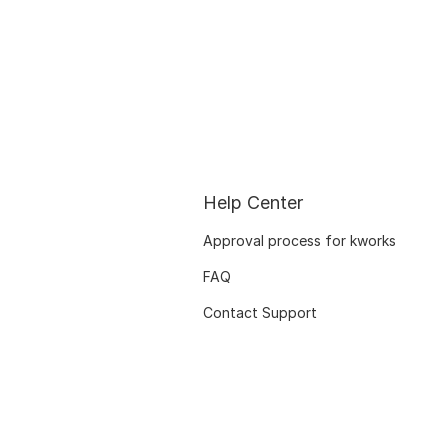
Help Center
Approval process for kworks
FAQ
Contact Support