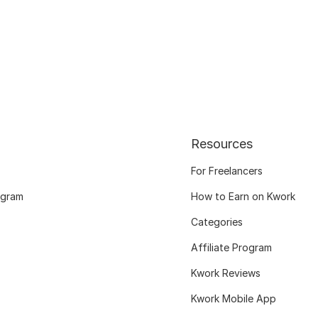
Resources
For Freelancers
ogram
How to Earn on Kwork
Categories
Affiliate Program
Kwork Reviews
Kwork Mobile App