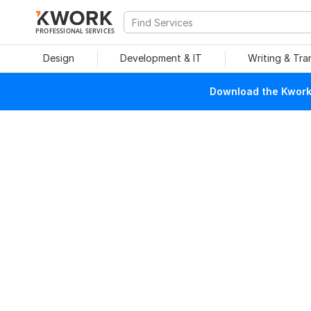
PROFESSIONAL SERVICES
Design
Development & IT
Writing & Tra
Download the Kwork 