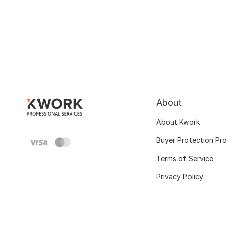
About
About Kwork
Buyer Protection Pr
Terms of Service
Privacy Policy