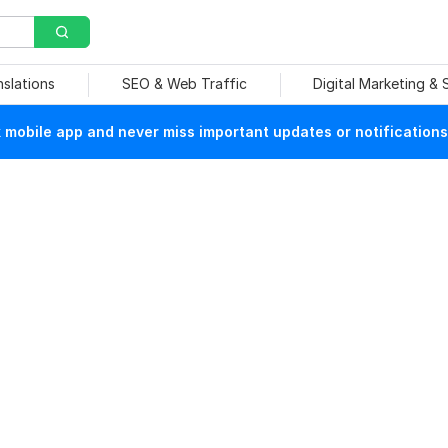
nslations
SEO & Web Traffic
Digital Marketing &
mobile app and never miss important updates or notifications