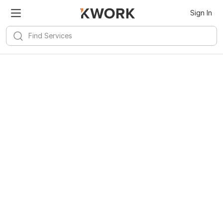
Sign In