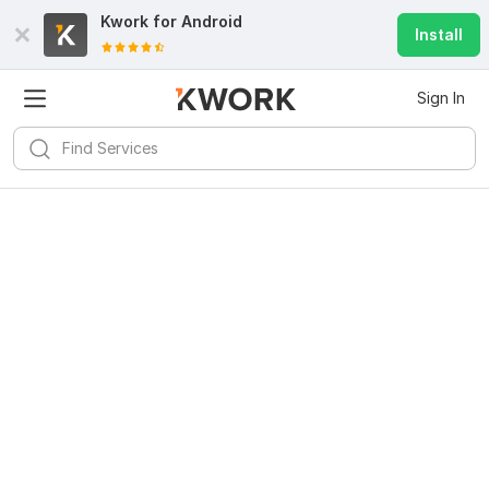
Kwork for
Android
Install
Sign In