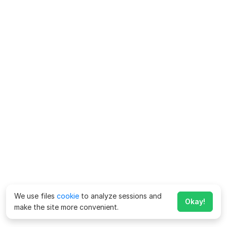
We use files
cookie
to analyze sessions and
Okay!
make the site more convenient.